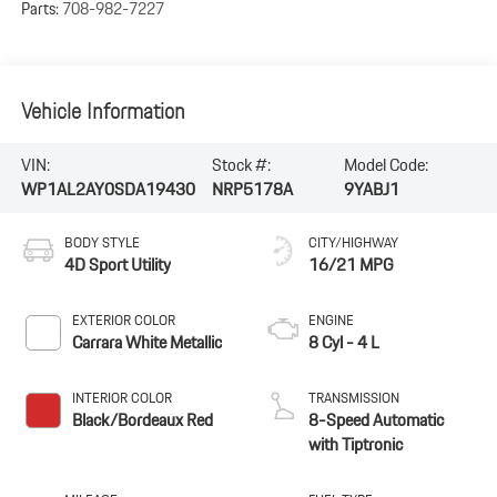
Parts:
708-982-7227
Vehicle Information
VIN:
Stock #:
Model Code:
WP1AL2AY0SDA19430
NRP5178A
9YABJ1
BODY STYLE
CITY/HIGHWAY
4D Sport Utility
16/21 MPG
EXTERIOR COLOR
ENGINE
Carrara White Metallic
8 Cyl - 4 L
INTERIOR COLOR
TRANSMISSION
Black/Bordeaux Red
8-Speed Automatic
with Tiptronic