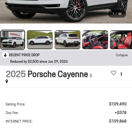
1
/
46
RECENT PRICE DROP
Collapse
Reduced by $2,500 since Jun 29, 2026
2025
Porsche Cayenne
S
$109,490
Selling Price:
+$378
Doc Fee:
$109,868
INTERNET PRICE: