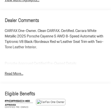
Dealer Comments
CARFAX One-Owner. Clean CARFAX. Certified. Carrara White
Metallic 2025 Porsche Cayenne S AWD 8-Speed Automatic with
Tiptronic V8 Black/Bordeaux Red w/Leather Seat Trim with Two-
Tone Leather Interior.
Porsche Approved Certified Pre-Owned Details:
Read More...
* Vehicle History
* Limited Warranty: 24 Month/Unlimited Mile beginning after new
car warranty expires or from certified purchase date
* Transferable Warranty
Eligible Benefits
* Roadside Assistance
* Includes Trip Interruption reimbursement
* Warranty Deductible: $0