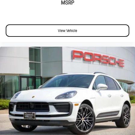
Split folding rear seat
MSRP
Passenger door bin
Alloy wheels
Wheels: 20" Cayenne S
View Vehicle
Rain sensing wipers
Rear window wiper
Variably intermittent wipers