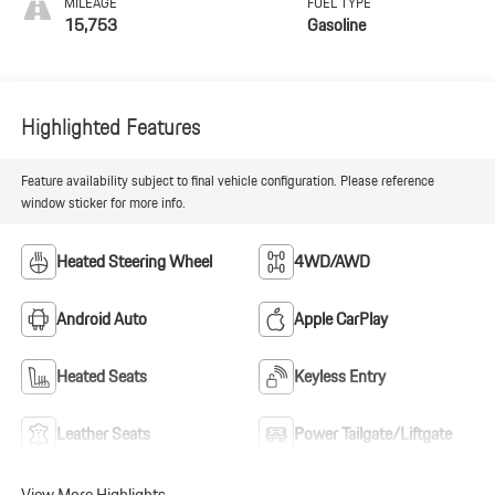
MILEAGE
FUEL TYPE
15,753
Gasoline
Highlighted Features
Feature availability subject to final vehicle configuration. Please reference
window sticker for more info.
Heated Steering Wheel
4WD/AWD
Android Auto
Apple CarPlay
Heated Seats
Keyless Entry
Leather Seats
Power Tailgate/Liftgate
View More Highlights...