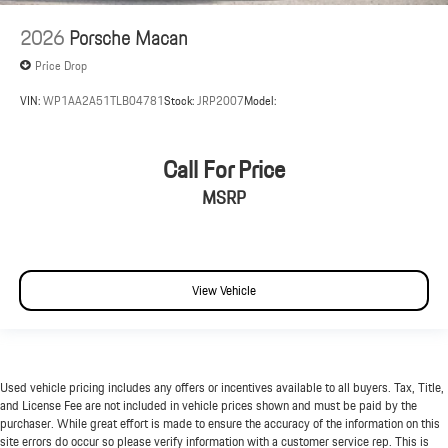
2026
Porsche Macan
Price Drop
VIN:
WP1AA2A51TLB04781
Stock:
JRP2007
Model:
Call For Price
MSRP
View Vehicle
Used vehicle pricing includes any offers or incentives available to all buyers. Tax, Title,
and License Fee are not included in vehicle prices shown and must be paid by the
purchaser. While great effort is made to ensure the accuracy of the information on this
site errors do occur so please verify information with a customer service rep. This is