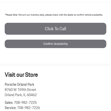
*
Please Note:
We turn our inventory daily, please check with the dealer to confirm vehicle availability.
Click To Call
Confirm Availability
Visit our Store
Porsche Orland Park
8760 W 159th Street
Orland Park
,
IL
60462
Sales:
708-982-7225
Service:
708-982-7226