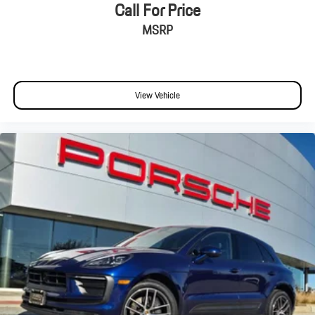
Front anti-roll bar
Call For Price
Knee airbag
MSRP
Low tire pressure warning
Occupant sensing airbag
Overhead airbag
View Vehicle
Rear anti-roll bar
Rear side impact airbag
Power Liftgate
Brake assist
Electronic Stability Control
Exterior Parking Camera Rear
Delay-off headlights
Fully automatic headlights
Rear fog lights
Panic alarm
Security system