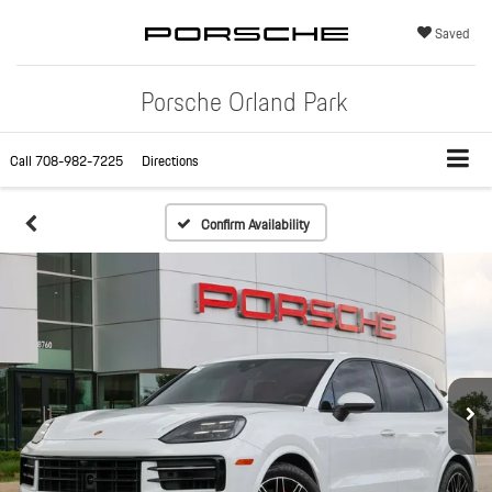
Saved
Porsche Orland Park
Call
708-982-7225
Directions
Confirm Availability