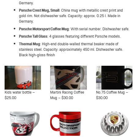
Germany.
Porsche Crest Mug, Small
: China mug with metallic crest print and
gold rim. Not dishwasher safe. Capacity: approx. 0.25 l. Made in
Germany.
Porsche Motorsport Coffee Mug
: With serial number. Dishwasher safe.
Porsche Tall Glass
: 4 glasses featuring different Porsche models.
Thermal Mug
: High-end double-walled thermal beaker made of
stainless steel. Capacity: approximately 450 ml. Dishwasher safe.
Black high-gloss finish
Kids water bottle –
Martini Racing Coffee
No.75 Coffee Mug –
$25.00
Mug – $30.00
$30.00