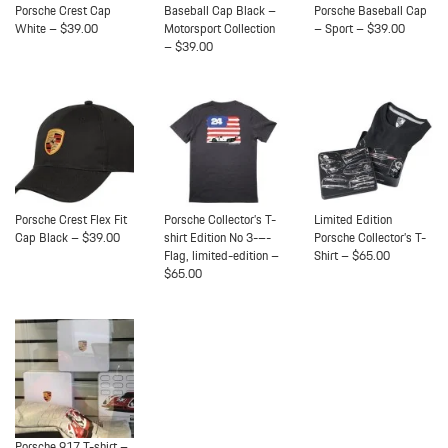
Porsche Crest Cap
Baseball Cap Black –
Porsche Baseball Cap
White – $39.00
Motorsport Collection
– Sport – $39.00
– $39.00
Porsche Crest Flex Fit
Porsche Collector’s T-
Limited Edition
Cap Black – $39.00
shirt Edition No 3-–-
Porsche Collector’s T-
Flag, limited-edition –
Shirt – $65.00
$65.00
Porsche 917 T-shirt –