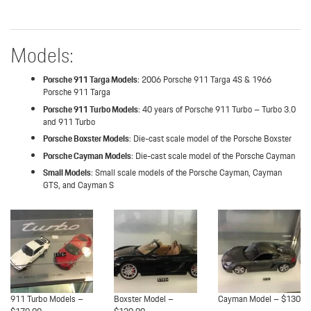
Models:
Porsche 911 Targa Models
: 2006 Porsche 911 Targa 4S & 1966
Porsche 911 Targa
Porsche 911 Turbo Models
: 40 years of Porsche 911 Turbo – Turbo 3.0
and 911 Turbo
Porsche Boxster Models
: Die-cast scale model of the Porsche Boxster
Porsche Cayman Models
: Die-cast scale model of the Porsche Cayman
Small Models
: Small scale models of the Porsche Cayman, Cayman
GTS, and Cayman S
911 Turbo Models –
Boxster Model –
Cayman Model – $130