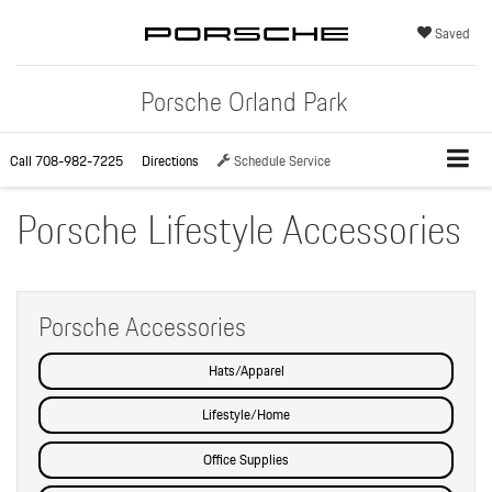
Saved
Porsche Orland Park
Call
708-982-7225
Directions
Schedule Service
Porsche Lifestyle Accessories
Porsche Accessories
Hats/Apparel
Lifestyle/Home
Office Supplies