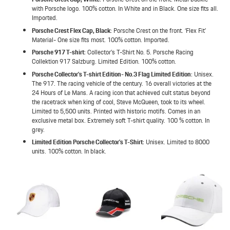
with Porsche logo. 100% cotton. In White and in Black. One size fits all.
Imported.
Porsche Crest Flex Cap, Black
: Porsche Crest on the front. ‘Flex Fit’
Material- One size fits most. 100% cotton. Imported.
Porsche 917 T-shirt
: Collector’s T-Shirt No. 5. Porsche Racing
Collektion 917 Salzburg. Limited Edition. 100% cotton.
Porsche Collector’s T-shirt Edition- No.3 Flag Limited Edition
: Unisex.
The 917. The racing vehicle of the century. 16 overall victories at the
24 Hours of Le Mans. A racing icon that achieved cult status beyond
the racetrack when king of cool, Steve McQueen, took to its wheel.
Limited to 5,500 units. Printed with historic motifs. Comes in an
exclusive metal box. Extremely soft T-shirt quality. 100 % cotton. In
grey.
Limited Edition Porsche Collector’s T-Shirt
: Unisex. Limited to 8000
units. 100% cotton. In black.