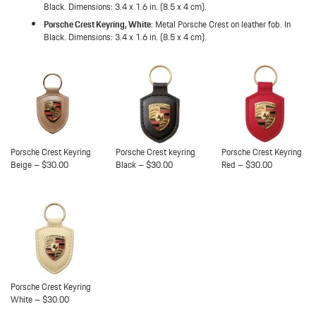
Black. Dimensions: 3.4 x 1.6 in. (8.5 x 4 cm).
Porsche Crest Keyring, White
: Metal Porsche Crest on leather fob. In
Black. Dimensions: 3.4 x 1.6 in. (8.5 x 4 cm).
Porsche Crest Keyring
Porsche Crest keyring
Porsche Crest Keyring
Beige – $30.00
Black – $30.00
Red – $30.00
Porsche Crest Keyring
White – $30.00