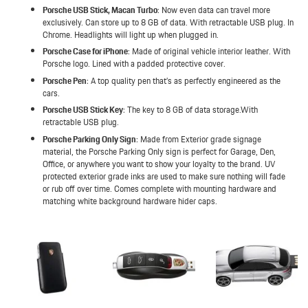
Porsche USB Stick, Macan Turbo
: Now even data can travel more
exclusively. Can store up to 8 GB of data. With retractable USB plug. In
Chrome. Headlights will light up when plugged in.
Porsche Case for iPhone
: Made of original vehicle interior leather. With
Porsche logo. Lined with a padded protective cover.
Porsche Pen
: A top quality pen that’s as perfectly engineered as the
cars.
Porsche USB Stick Key
: The key to 8 GB of data storage.With
retractable USB plug.
Porsche Parking Only Sign
: Made from Exterior grade signage
material, the Porsche Parking Only sign is perfect for Garage, Den,
Office, or anywhere you want to show your loyalty to the brand. UV
protected exterior grade inks are used to make sure nothing will fade
or rub off over time. Comes complete with mounting hardware and
matching white background hardware hider caps.