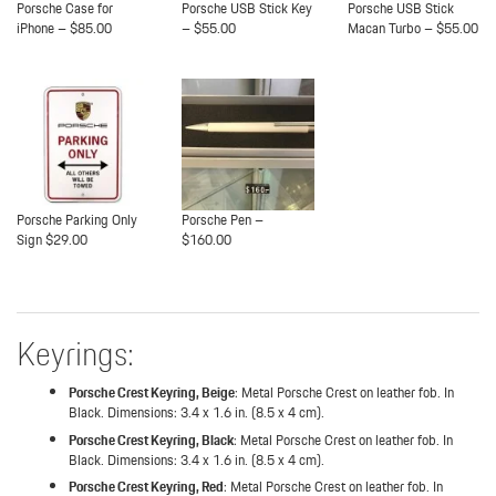
Porsche Case for
Porsche USB Stick Key
Porsche USB Stick
iPhone – $85.00
– $55.00
Macan Turbo – $55.00
Porsche Parking Only
Porsche Pen –
Sign $29.00
$160.00
Keyrings:
Porsche Crest Keyring, Beige
: Metal Porsche Crest on leather fob. In
Black. Dimensions: 3.4 x 1.6 in. (8.5 x 4 cm).
Porsche Crest Keyring, Black
: Metal Porsche Crest on leather fob. In
Black. Dimensions: 3.4 x 1.6 in. (8.5 x 4 cm).
Porsche Crest Keyring, Red
: Metal Porsche Crest on leather fob. In