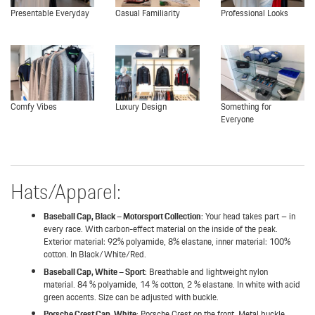
Presentable Everyday
Casual Familiarity
Professional Looks
Comfy Vibes
Luxury Design
Something for
Everyone
Hats/Apparel:
Baseball Cap, Black – Motorsport Collection
: Your head takes part – in
every race. With carbon-effect material on the inside of the peak.
Exterior material: 92% polyamide, 8% elastane, inner material: 100%
cotton. In Black/White/Red.
Baseball Cap, White – Sport
: Breathable and lightweight nylon
material. 84 % polyamide, 14 % cotton, 2 % elastane. In white with acid
green accents. Size can be adjusted with buckle.
Porsche Crest Cap, White
: Porsche Crest on the front. Metal buckle