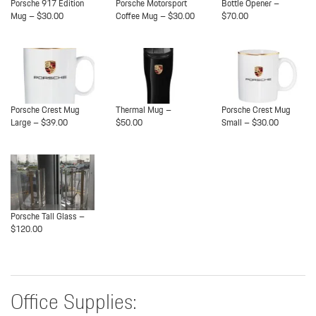
Porsche 917 Edition
Porsche Motorsport
Bottle Opener –
Mug – $30.00
Coffee Mug – $30.00
$70.00
Porsche Crest Mug
Thermal Mug –
Porsche Crest Mug
Large – $39.00
$50.00
Small – $30.00
Porsche Tall Glass –
$120.00
Office Supplies: