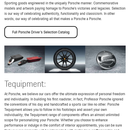
Sporting goods engineered in the uniquely Porsche manner. Commemorative
models and artwork paying homage to Porsche’s victories and legacies. Selection
is our way of celebrating authenticity, functionality and classicism. In other
words, our way of celebrating all that makes a Porsche a Porsche.
Full Porsche Driver's Selection Catalog
Tequipment:
At Porsche, we believe our cars offer the ultimate expression of personal freedom
and individuality. In building his first roadster, in fact, Professor Porsche ignored
the conventions of his day and handcrafted a sports car like no other. Porsche
Tequipment allows you to follow in his footsteps and assert your own
individuality; the Tequipment range of components offers an almost unlimited
scope for personalizing your Porsche. Whether you choose to enhance
performance or indulge in the comfort of interior appointments, you can be sure