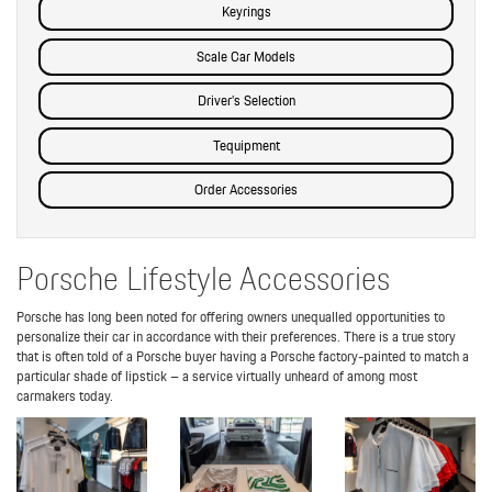
Keyrings
Scale Car Models
Driver’s Selection
Tequipment
Order Accessories
Porsche Lifestyle Accessories
Porsche has long been noted for offering owners unequalled opportunities to
personalize their car in accordance with their preferences. There is a true story
that is often told of a Porsche buyer having a Porsche factory-painted to match a
particular shade of lipstick – a service virtually unheard of among most
carmakers today.