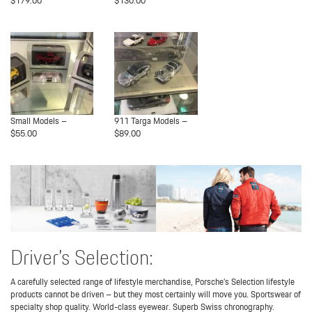
$179.00
$130.00
Small Models –
911 Targa Models –
$55.00
$89.00
Driver’s Selection:
A carefully selected range of lifestyle merchandise, Porsche’s Selection lifestyle
products cannot be driven – but they most certainly will move you. Sportswear of
specialty shop quality. World-class eyewear. Superb Swiss chronography.