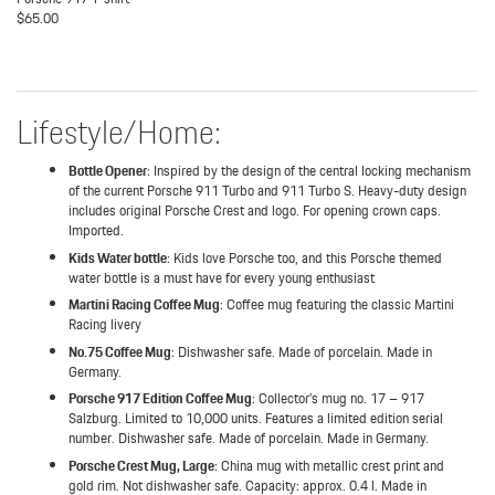
$65.00
Lifestyle/Home:
Bottle Opener
: Inspired by the design of the central locking mechanism
of the current Porsche 911 Turbo and 911 Turbo S. Heavy-duty design
includes original Porsche Crest and logo. For opening crown caps.
Imported.
Kids Water bottle
: Kids love Porsche too, and this Porsche themed
water bottle is a must have for every young enthusiast
Martini Racing Coffee Mug
: Coffee mug featuring the classic Martini
Racing livery
No.75 Coffee Mug
: Dishwasher safe. Made of porcelain. Made in
Germany.
Porsche 917 Edition Coffee Mug
: Collector’s mug no. 17 – 917
Salzburg. Limited to 10,000 units. Features a limited edition serial
number. Dishwasher safe. Made of porcelain. Made in Germany.
Porsche Crest Mug, Large
: China mug with metallic crest print and
gold rim. Not dishwasher safe. Capacity: approx. 0.4 l. Made in