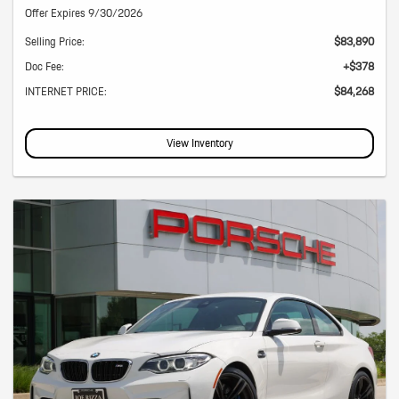
Offer Expires 9/30/2026
Selling Price:
$83,890
Doc Fee:
+$378
INTERNET PRICE:
$84,268
View Inventory