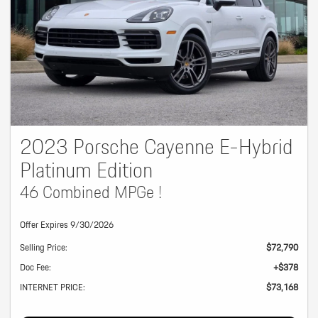
2023 Porsche Cayenne E-Hybrid
Platinum Edition
46 Combined MPGe !
Offer Expires 9/30/2026
Selling Price:
$72,790
Doc Fee:
+$378
INTERNET PRICE:
$73,168