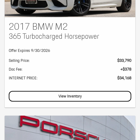
2017 BMW M2
365 Turbocharged Horsepower
Offer Expires 9/30/2026
Selling Price:
$33,790
Doc Fee:
+$378
INTERNET PRICE:
$34,168
View Inventory