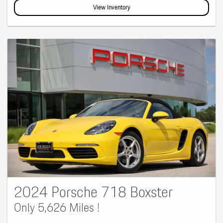
View Inventory
2024 Porsche 718 Boxster
Only 5,626 Miles !