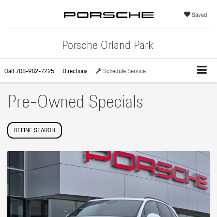
Saved
Porsche Orland Park
Call
708-982-7225
Directions
Schedule Service
Pre-Owned Specials
REFINE SEARCH