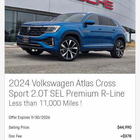
2024 Volkswagen Atlas Cross
Sport 2.0T SEL Premium R-Line
Less than 11,000 Miles !
Offer Expires 9/30/2026
Selling Price:
$44,990
Doc Fee:
+$378