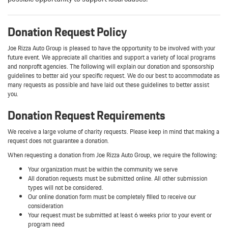
Donation Request Policy
Joe Rizza Auto Group is pleased to have the opportunity to be involved with your
future event. We appreciate all charities and support a variety of local programs
and nonprofit agencies. The following will explain our donation and sponsorship
guidelines to better aid your specific request. We do our best to accommodate as
many requests as possible and have laid out these guidelines to better assist
you.
Donation Request Requirements
We receive a large volume of charity requests. Please keep in mind that making a
request does not guarantee a donation.
When requesting a donation from Joe Rizza Auto Group, we require the following:
Your organization must be within the community we serve
All donation requests must be submitted online. All other submission
types will not be considered.
Our online donation form must be completely filled to receive our
consideration
Your request must be submitted at least 6 weeks prior to your event or
program need