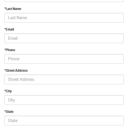
*Last Name
*Email
*Phone
*Street Address
*City
*State