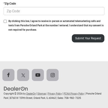
*Zip Code
By clicking this box, I agree to receive in-person or automated telemarketing calls and
texts from Porsche Orland Park at the number I entered. I understand that my consent is
not required for purchase.
Copyright © 2026
by
DealerOn
|
Sitemap
|
Privacy Policy
|
PCNA Privacy Policy
| Porsche Orland
Park
|
8760 W 159th Street,
Orland Park,
IL
60462
| Sales:
708-982-7225