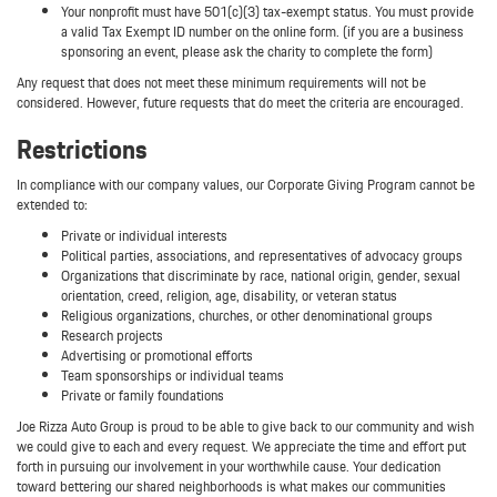
Your nonprofit must have 501(c)(3) tax-exempt status. You must provide
a valid Tax Exempt ID number on the online form. (if you are a business
sponsoring an event, please ask the charity to complete the form)
Any request that does not meet these minimum requirements will not be
considered. However, future requests that do meet the criteria are encouraged.
Restrictions
In compliance with our company values, our Corporate Giving Program cannot be
extended to:
Private or individual interests
Political parties, associations, and representatives of advocacy groups
Organizations that discriminate by race, national origin, gender, sexual
orientation, creed, religion, age, disability, or veteran status
Religious organizations, churches, or other denominational groups
Research projects
Advertising or promotional efforts
Team sponsorships or individual teams
Private or family foundations
Joe Rizza Auto Group is proud to be able to give back to our community and wish
we could give to each and every request. We appreciate the time and effort put
forth in pursuing our involvement in your worthwhile cause. Your dedication
toward bettering our shared neighborhoods is what makes our communities