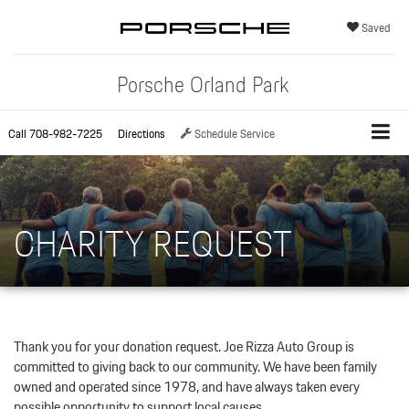
Saved
Porsche Orland Park
Call
708-982-7225
Directions
Schedule Service
CHARITY REQUEST
Thank you for your donation request. Joe Rizza Auto Group is
committed to giving back to our community. We have been family
owned and operated since 1978, and have always taken every
possible opportunity to support local causes.