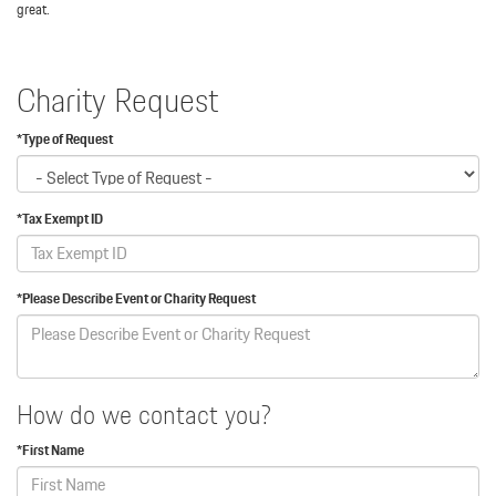
great.
Charity Request
*Type of Request
*Tax Exempt ID
*Please Describe Event or Charity Request
How do we contact you?
*First Name