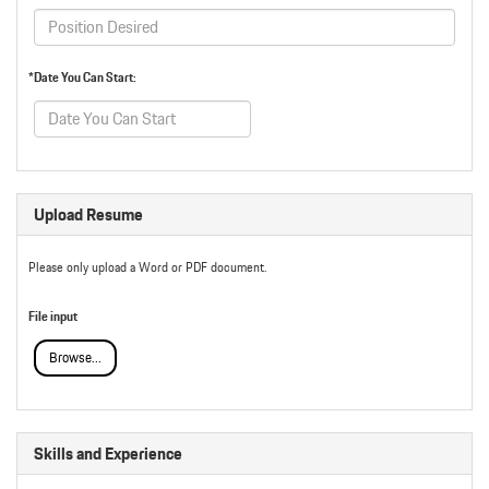
*Date You Can Start:
Upload Resume
Please only upload a Word or PDF document.
File input
Browse...
Skills and Experience