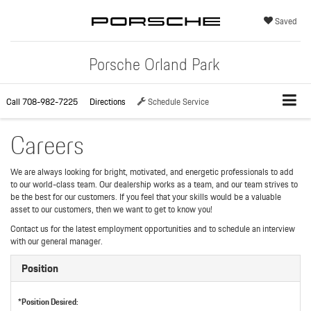
Saved
Porsche Orland Park
Call
708-982-7225
Directions
Schedule Service
Careers
We are always looking for bright, motivated, and energetic professionals to add
to our world-class team. Our dealership works as a team, and our team strives to
be the best for our customers. If you feel that your skills would be a valuable
asset to our customers, then we want to get to know you!
Contact us for the latest employment opportunities and to schedule an interview
with our general manager.
Position
*Position Desired: