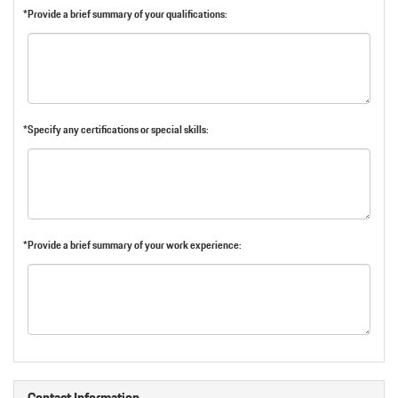
*Provide a brief summary of your qualifications:
*Specify any certifications or special skills:
*Provide a brief summary of your work experience:
Contact Information