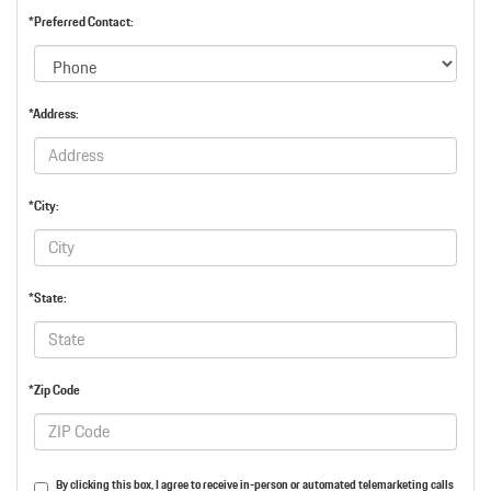
*Preferred Contact:
*Address:
*City:
*State:
*Zip Code
By clicking this box, I agree to receive in-person or automated telemarketing calls