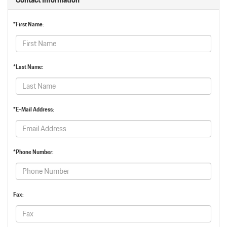
*First Name:
*Last Name:
*E-Mail Address:
*Phone Number:
Fax: