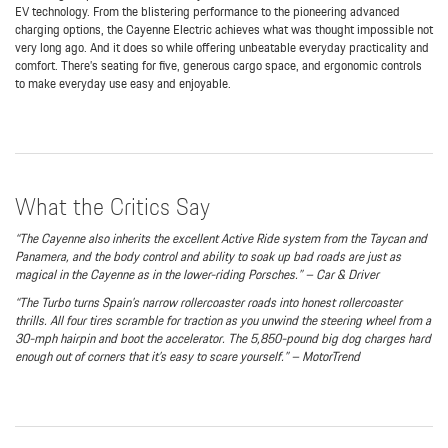
EV technology. From the blistering performance to the pioneering advanced
charging options, the Cayenne Electric achieves what was thought impossible not
very long ago. And it does so while offering unbeatable everyday practicality and
comfort. There’s seating for five, generous cargo space, and ergonomic controls
to make everyday use easy and enjoyable.
What the Critics Say
“The Cayenne also inherits the excellent Active Ride system from the Taycan and
Panamera, and the body control and ability to soak up bad roads are just as
magical in the Cayenne as in the lower-riding Porsches.” – Car & Driver
“The Turbo turns Spain’s narrow rollercoaster roads into honest rollercoaster
thrills. All four tires scramble for traction as you unwind the steering wheel from a
30-mph hairpin and boot the accelerator. The 5,850-pound big dog charges hard
enough out of corners that it’s easy to scare yourself.” – MotorTrend