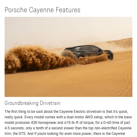
Porsche Cayenne Features
Groundbreaking Drivetrain
The first thing to be said about the Cayenne Electric drivetrain is that it’s quick,
really quick. Every model comes with a dual-motor AWD setup, which in the base
model produces 435 horsepower and 615 lb-ft of torque, for a 0-60 time of just
4.5 seconds, only a tenth of a second slower than the top non-electrified Cayenne
trim, the GTS. And if you’re looking for even more power, there is the Cayenne