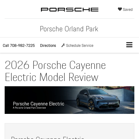
Saved
Porsche Orland Park
Call
708-982-7225
Directions
Schedule Service
2026 Porsche Cayenne
Electric Model Review