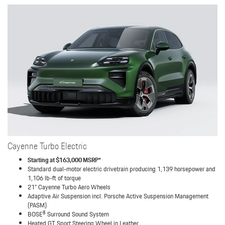
Cayenne Turbo Electric
Starting at $163,000 MSRP*
Standard dual-motor electric drivetrain producing 1,139 horsepower and
1,106 lb-ft of torque
21" Cayenne Turbo Aero Wheels
Adaptive Air Suspension incl. Porsche Active Suspension Management
(PASM)
BOSE® Surround Sound System
Heated GT Sport Steering Wheel in Leather