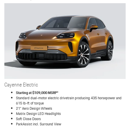
Cayenne Electric
Starting at $109,000 MSRP*
Standard dual-motor electric drivetrain producing 435 horsepower and
615 lb-ft of torque
21" Aero Design Wheels
Matrix Design LED Headlights
Soft Close Doors
ParkAssist incl. Surround View