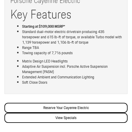
Porsche Cayenne Electric
Key Features
Starting at $109,000 MSRP*
Standard dual-motor electric drivetrain producing 435
horsepower and 615 lb-ft of torque, or available Turbo model with
1,139 horsepower and 1,106 lb-ft of torque
Range TBA
Towing capacity of 7,716 pounds
Matrix Design LED Headlights
Adaptive Air Suspension incl. Porsche Active Suspension
Management (PASM)
Extended Ambient and Communication Lighting
Soft Close Doors
Reserve Your Cayenne Electric
View Specials