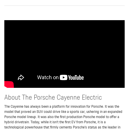
About The Porsche Cayenne Electric
The Cayenne has always been a platform for innovation for Porsche. It was the
model that proved an SUV could drive like a sports car, ushering in an expanded
Porsche model lineup. It was also the first production Porsche model to offer a
hybrid drivetrain. Today, while it isn’t the first EV from Porsche, it is a
technological powerhouse that firmly cements Porsche’s status as the leader in