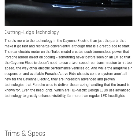
Cutting-Edge Technology
There’s more to the technology in the Cayenne Electric than just the parts that
make it go fast and recharge conveniently, although that is a great place to start.
The rear electric motor on the Turbo model creates such tremendous power that
Porsche added direct oil cooling - something never before seen on an EV, so that
the Cayenne Electric doesn’t need to use a two-speed rear transmission to hit top
speed, the way other electric performance vehicles do. And while the adaptive air
suspension and available Porsche Active Ride chassis control system aren’t all-
new for the Cayenne Electric, they are incredibly advanced and proven
technologies that Porsche uses to deliver the amazing handling that the brand is
known for. Even the headlights, which are HD-Matrix Design LEDs use advanced
technology to greatly enhance visibility, far more than regular LED headlights.
Trims & Specs