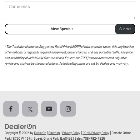
View Specials
*The Total Manufacturers Suggested Retail Price (MSRP) shown excludes taxes, title, registration,
other optional or regionally required equipment, dealer charges, and any potential tariffs. The price
and availability of Individually Commissioned Equipment (CXX) can be determined only after
review and analysis by the manufacturer. Actual selling prices are set by dealers and may vary.
Copyright © 2026
by
DealerOn
|
Sitemap
|
Privacy Policy
|
PCNA Privacy Policy
| Porsche Orland
Park
|
8760 W 159th Street,
Orland Park,
IL
60462
| Sales:
708-982-7225