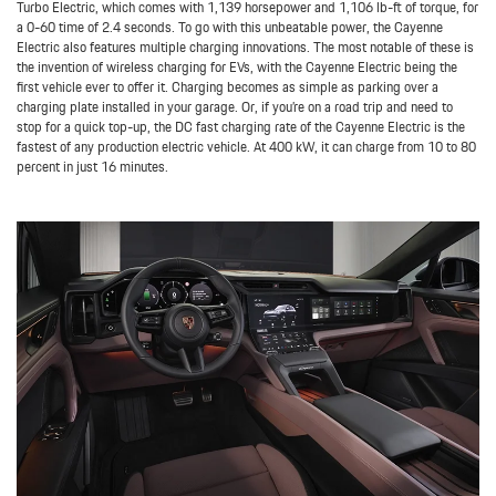
Turbo Electric, which comes with 1,139 horsepower and 1,106 lb-ft of torque, for
a 0-60 time of 2.4 seconds. To go with this unbeatable power, the Cayenne
Electric also features multiple charging innovations. The most notable of these is
the invention of wireless charging for EVs, with the Cayenne Electric being the
first vehicle ever to offer it. Charging becomes as simple as parking over a
charging plate installed in your garage. Or, if you’re on a road trip and need to
stop for a quick top-up, the DC fast charging rate of the Cayenne Electric is the
fastest of any production electric vehicle. At 400 kW, it can charge from 10 to 80
percent in just 16 minutes.