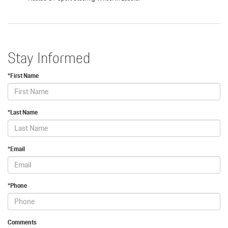
Stay Informed
*First Name
*Last Name
*Email
*Phone
Comments