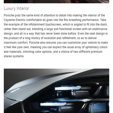
Luxury Interior
Porsche puts the same kind of attention to detail into making the interior of the
Cayenne Electric comfortable as goes into the fire-breathing performance. Take
the example of the infotainment touchscreen, which is angled to fit into the dash,
rather than stand out, blending a large and functional screen with an unobtrusive
design, and all in a way that has never been done before. Even the seat design is
the product of a long history of evolution and refinement, so as to deliver
maximum comfort. Porsche also ensures you can customize your vehicle to make
it feel like your own, meaning you can expect the usual array of upholstery colors
and materials, stitching color options, and a choice of two different premium
stereo systems.