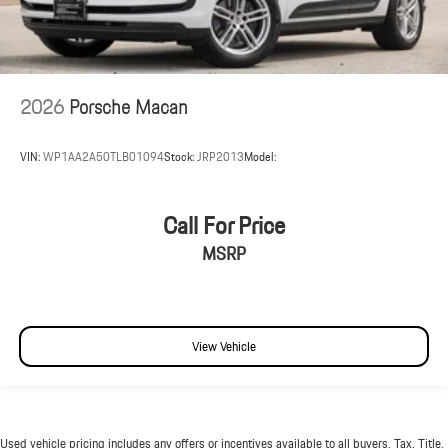
2026
Porsche Macan
VIN:
WP1AA2A50TLB01094
Stock:
JRP2013
Model:
Call For Price
MSRP
View Vehicle
Used vehicle pricing includes any offers or incentives available to all buyers. Tax, Title,