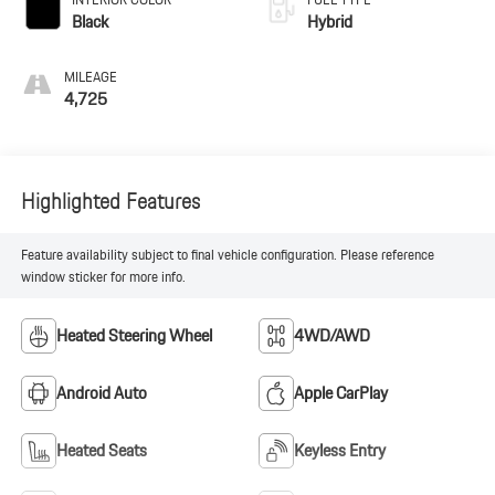
Black
Hybrid
MILEAGE
4,725
Highlighted Features
Feature availability subject to final vehicle configuration. Please reference
window sticker for more info.
Heated Steering Wheel
4WD/AWD
Android Auto
Apple CarPlay
Heated Seats
Keyless Entry