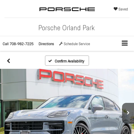
Saved
Porsche Orland Park
Call
708-982-7225
Directions
Schedule Service
Confirm Availability