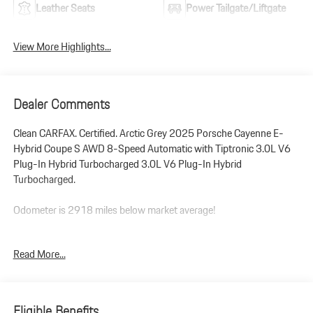
Leather Seats
Power Tailgate/Liftgate
View More Highlights...
Dealer Comments
Clean CARFAX. Certified. Arctic Grey 2025 Porsche Cayenne E-
Hybrid Coupe S AWD 8-Speed Automatic with Tiptronic 3.0L V6
Plug-In Hybrid Turbocharged 3.0L V6 Plug-In Hybrid
Turbocharged.
Odometer is 2918 miles below market average!
Porsche Approved Certified Pre-Owned Details:
Read More...
* Warranty Deductible: $0
* Limited Warranty: 24 Month/Unlimited Mile beginning after new
car warranty expires or from certified purchase date
Eligible Benefits