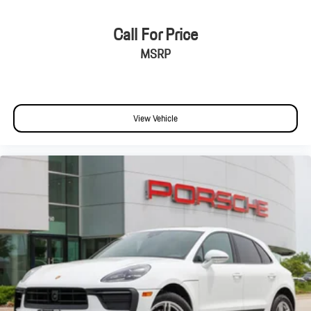
Heated front seats
Leather Seat Trim
Call For Price
Power passenger seat
MSRP
Split folding rear seat
Passenger door bin
Alloy wheels
View Vehicle
Wheels: 20" Cayenne S in Vesuvius Grey
Rain sensing wipers
Variably intermittent wipers