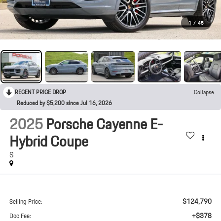
1
/
45
RECENT PRICE DROP
Collapse
Reduced by $5,200 since Jul 16, 2026
2025
Porsche Cayenne E-
Hybrid Coupe
S
$124,790
Selling Price:
+$378
Doc Fee: