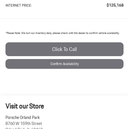
$125,168
INTERNET PRICE:
*
Please Note:
We turn our inventory daily, please check with the dealer to confirm vehicle availability.
Click To Call
Confirm Availability
Visit our Store
Porsche Orland Park
8760 W 159th Street