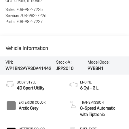
Orland Park
,
IL
60462
Sales:
708-982-7225
Service:
708-982-7226
Parts:
708-982-7227
Vehicle Information
VIN:
Stock #:
Model Code:
WP1BN2AY9SDA41442
JRP2010
9YBBN1
BODY STYLE
ENGINE
4D Sport Utility
6 Cyl - 3 L
EXTERIOR COLOR
TRANSMISSION
Arctic Grey
8-Speed Automatic
with Tiptronic
INTERIOR COLOR
FUEL TYPE