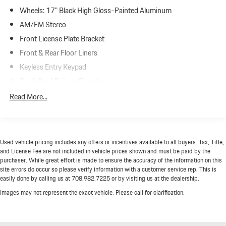
Wheels: 17" Black High Gloss-Painted Aluminum
AM/FM Stereo
Front License Plate Bracket
Front & Rear Floor Liners
Keyless Entry Keypad
Black Roof Rails w/Crossbars
SiriusXM Radio w/360L
Read More...
SYNC 4
4-Wheel Disc Brakes
Emergency communication system: 911 Assist
Used vehicle pricing includes any offers or incentives available to all buyers. Tax, Title,
AM/FM radio: SiriusXM with 360L
and License Fee are not included in vehicle prices shown and must be paid by the
purchaser. While great effort is made to ensure the accuracy of the information on this
Auto High-beam Headlights
site errors do occur so please verify information with a customer service rep. This is
easily done by calling us at 708.982.7225 or by visiting us at the dealership.
Exterior Parking Camera Rear
Images may not represent the exact vehicle. Please call for clarification.
Compass
Front beverage holders
Variably intermittent wipers