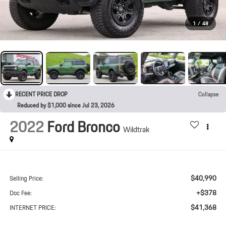
1
/
48
RECENT PRICE DROP
Collapse
Reduced by $1,000 since Jul 23, 2026
2022
Ford Bronco
Wildtrak
$40,990
Selling Price:
+$378
Doc Fee:
$41,368
INTERNET PRICE: