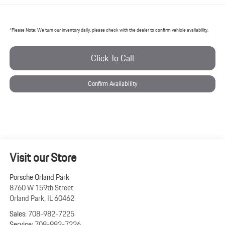
*
Please Note:
We turn our inventory daily, please check with the dealer to confirm vehicle availability.
Click To Call
Confirm Availability
Visit our Store
Porsche Orland Park
8760 W 159th Street
Orland Park
,
IL
60462
Sales:
708-982-7225
Service:
708-982-7226