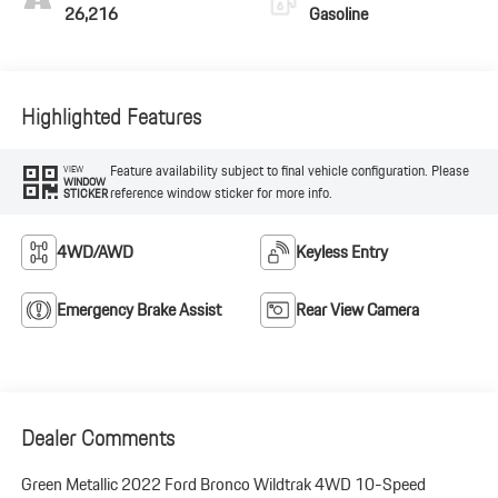
26,216
Gasoline
Highlighted Features
Feature availability subject to final vehicle configuration. Please
VIEW
WINDOW
reference window sticker for more info.
STICKER
4WD/AWD
Keyless Entry
Emergency Brake Assist
Rear View Camera
Dealer Comments
Green Metallic 2022 Ford Bronco Wildtrak 4WD 10-Speed