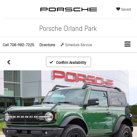
Saved
Porsche Orland Park
Call
708-982-7225
Directions
Schedule Service
Confirm Availability