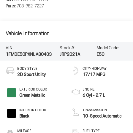
Parts:
708-982-7227
Vehicle Information
VIN:
Stock #:
Model Code:
1FMDE5CPXNLA80403
JRP2021A
E5C
BODY STYLE
CITY/HIGHWAY
2D Sport Utility
17/17 MPG
EXTERIOR COLOR
ENGINE
Green Metallic
6 Cyl - 2.7 L
INTERIOR COLOR
TRANSMISSION
Black
10-Speed Automatic
MILEAGE
FUEL TYPE