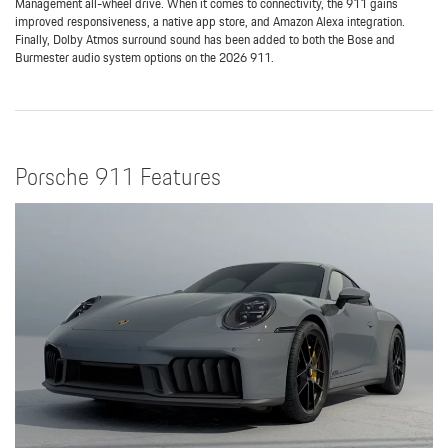
Management all-wheel drive. When it comes to connectivity, the 911 gains
improved responsiveness, a native app store, and Amazon Alexa integration.
Finally, Dolby Atmos surround sound has been added to both the Bose and
Burmester audio system options on the 2026 911.
Porsche 911 Features