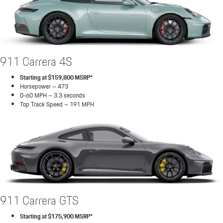
911 Carrera 4S
Starting at $159,800 MSRP*
Horsepower – 473
0-60 MPH – 3.3 seconds
Top Track Speed – 191 MPH
911 Carrera GTS
Starting at $175,900 MSRP*