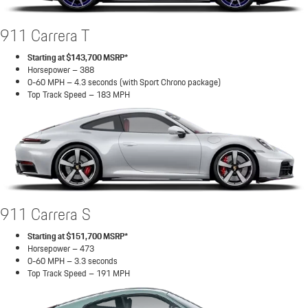
911 Carrera T
Starting at $143,700 MSRP*
Horsepower – 388
0-60 MPH – 4.3 seconds (with Sport Chrono package)
Top Track Speed – 183 MPH
911 Carrera S
Starting at $151,700 MSRP*
Horsepower – 473
0-60 MPH – 3.3 seconds
Top Track Speed – 191 MPH