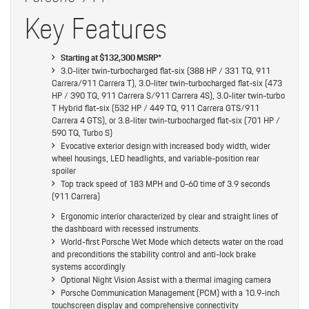
Key Features
Starting at $132,300 MSRP*
3.0-liter twin-turbocharged flat-six (388 HP / 331 TQ, 911
Carrera/911 Carrera T), 3.0-liter twin-turbocharged flat-six (473
HP / 390 TQ, 911 Carrera S/911 Carrera 4S), 3.0-liter twin-turbo
T Hybrid flat-six (532 HP / 449 TQ, 911 Carrera GTS/911
Carrera 4 GTS), or 3.8-liter twin-turbocharged flat-six (701 HP /
590 TQ, Turbo S)
Evocative exterior design with increased body width, wider
wheel housings, LED headlights, and variable-position rear
spoiler
Top track speed of 183 MPH and 0-60 time of 3.9 seconds
(911 Carrera)
Ergonomic interior characterized by clear and straight lines of
the dashboard with recessed instruments.
World-first Porsche Wet Mode which detects water on the road
and preconditions the stability control and anti-lock brake
systems accordingly
Optional Night Vision Assist with a thermal imaging camera
Porsche Communication Management (PCM) with a 10.9-inch
touchscreen display and comprehensive connectivity