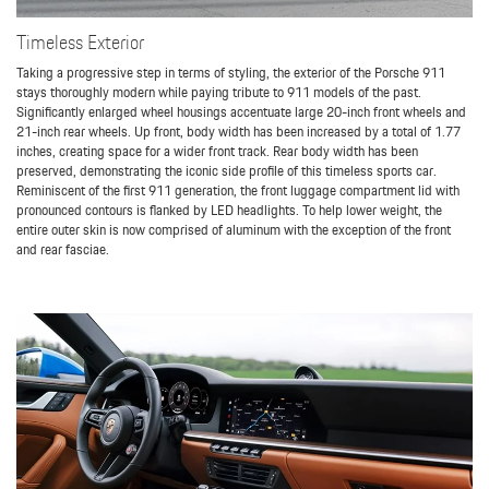
Timeless Exterior
Taking a progressive step in terms of styling, the exterior of the Porsche 911
stays thoroughly modern while paying tribute to 911 models of the past.
Significantly enlarged wheel housings accentuate large 20-inch front wheels and
21-inch rear wheels. Up front, body width has been increased by a total of 1.77
inches, creating space for a wider front track. Rear body width has been
preserved, demonstrating the iconic side profile of this timeless sports car.
Reminiscent of the first 911 generation, the front luggage compartment lid with
pronounced contours is flanked by LED headlights. To help lower weight, the
entire outer skin is now comprised of aluminum with the exception of the front
and rear fasciae.