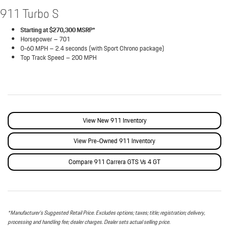
911 Turbo S
Starting at $270,300 MSRP*
Horsepower – 701
0-60 MPH – 2.4 seconds (with Sport Chrono package)
Top Track Speed – 200 MPH
View New 911 Inventory
View Pre-Owned 911 Inventory
Compare 911 Carrera GTS Vs 4 GT
*Manufacturer’s Suggested Retail Price. Excludes options; taxes; title; registration; delivery,
processing and handling fee; dealer charges. Dealer sets actual selling price.