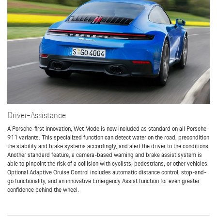
Driver-Assistance
A Porsche-first innovation, Wet Mode is now included as standard on all Porsche
911 variants. This specialized function can detect water on the road, precondition
the stability and brake systems accordingly, and alert the driver to the conditions.
Another standard feature, a camera-based warning and brake assist system is
able to pinpoint the risk of a collision with cyclists, pedestrians, or other vehicles.
Optional Adaptive Cruise Control includes automatic distance control, stop-and-
go functionality, and an innovative Emergency Assist function for even greater
confidence behind the wheel.