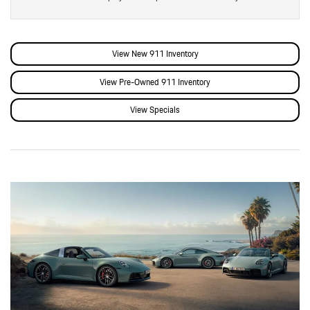
View New 911 Inventory
View Pre-Owned 911 Inventory
View Specials