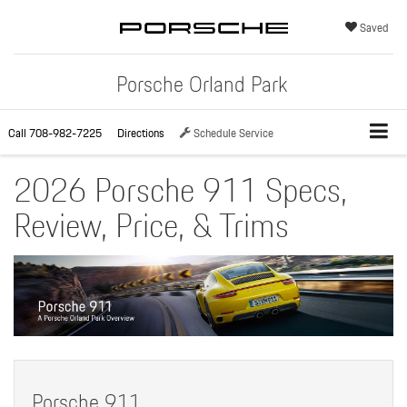
Saved
Porsche Orland Park
Call
708-982-7225
Directions
Schedule Service
2026 Porsche 911 Specs,
Review, Price, & Trims
Porsche 911