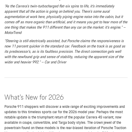
“As the Carrera’s twin-turbocharged flat-six spins to life, it’s immediately
apparent that all the action is going on behind you. There’s some aural
augmentation at work here, physically piping engine noise into the cabin, but it
comes off as more organic than artificial, and it means you get to hear more of the
one thing that makes the 911 different than any car on the market: it’s engine.” –
MotorTrend
“Steering is still electrically assisted, but Porsche claims the responsiveness is
now 11 percent quicker in the standard car. Feedback on the track is as good as
its predecessor’s, as is its faultless precision. The direct connection gels well
with the newfound grip and sense of stability, reducing the apparent size of the
wider and heavier 992.” – Car and Driver
What’s New for 2026
Porsche 911 shoppers will discover a wide range of exciting improvements and
updates to this timeless sports car for the 2026 model year. Perhaps the most
notable update is the triumphant return of the popular Carrera 4S variant, now
available in coupe, convertible, and Targa body styles. The crown jewel of the
powertrain found on these models is the rear-biased iteration of Porsche Traction