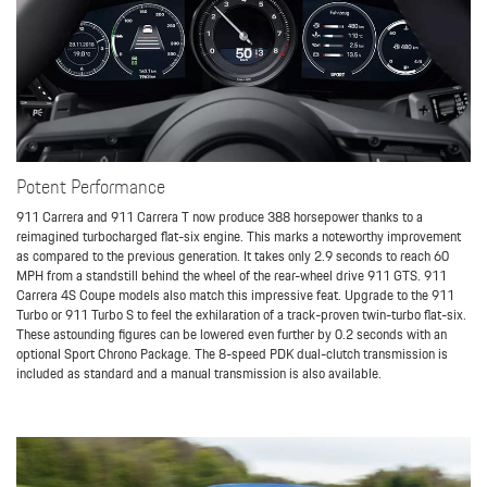
Potent Performance
911 Carrera and 911 Carrera T now produce 388 horsepower thanks to a
reimagined turbocharged flat-six engine. This marks a noteworthy improvement
as compared to the previous generation. It takes only 2.9 seconds to reach 60
MPH from a standstill behind the wheel of the rear-wheel drive 911 GTS. 911
Carrera 4S Coupe models also match this impressive feat. Upgrade to the 911
Turbo or 911 Turbo S to feel the exhilaration of a track-proven twin-turbo flat-six.
These astounding figures can be lowered even further by 0.2 seconds with an
optional Sport Chrono Package. The 8-speed PDK dual-clutch transmission is
included as standard and a manual transmission is also available.