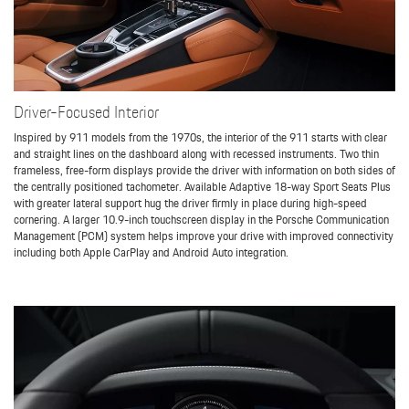
Driver-Focused Interior
Inspired by 911 models from the 1970s, the interior of the 911 starts with clear
and straight lines on the dashboard along with recessed instruments. Two thin
frameless, free-form displays provide the driver with information on both sides of
the centrally positioned tachometer. Available Adaptive 18-way Sport Seats Plus
with greater lateral support hug the driver firmly in place during high-speed
cornering. A larger 10.9-inch touchscreen display in the Porsche Communication
Management (PCM) system helps improve your drive with improved connectivity
including both Apple CarPlay and Android Auto integration.