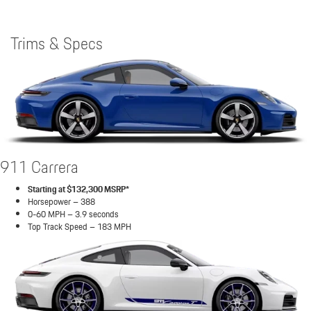
Trims & Specs
911 Carrera
Starting at $132,300 MSRP*
Horsepower – 388
0-60 MPH – 3.9 seconds
Top Track Speed – 183 MPH