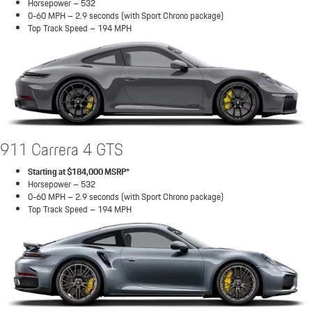
Horsepower – 532
0-60 MPH – 2.9 seconds (with Sport Chrono package)
Top Track Speed – 194 MPH
911 Carrera 4 GTS
Starting at $184,000 MSRP*
Horsepower – 532
0-60 MPH – 2.9 seconds (with Sport Chrono package)
Top Track Speed – 194 MPH