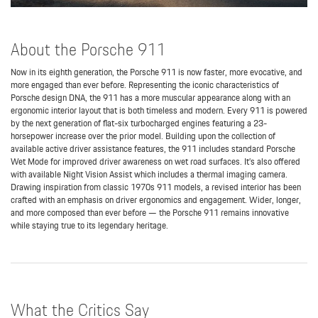
About the Porsche 911
Now in its eighth generation, the Porsche 911 is now faster, more evocative, and
more engaged than ever before. Representing the iconic characteristics of
Porsche design DNA, the 911 has a more muscular appearance along with an
ergonomic interior layout that is both timeless and modern. Every 911 is powered
by the next generation of flat-six turbocharged engines featuring a 23-
horsepower increase over the prior model. Building upon the collection of
available active driver assistance features, the 911 includes standard Porsche
Wet Mode for improved driver awareness on wet road surfaces. It’s also offered
with available Night Vision Assist which includes a thermal imaging camera.
Drawing inspiration from classic 1970s 911 models, a revised interior has been
crafted with an emphasis on driver ergonomics and engagement. Wider, longer,
and more composed than ever before — the Porsche 911 remains innovative
while staying true to its legendary heritage.
What the Critics Say