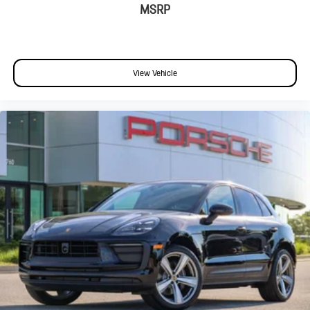
MSRP
View Vehicle