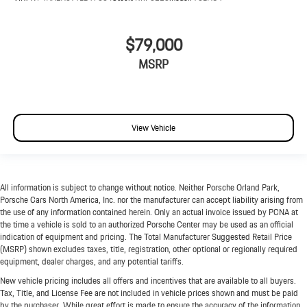
$79,000
MSRP
View Vehicle
All information is subject to change without notice. Neither Porsche Orland Park,
Porsche Cars North America, Inc. nor the manufacturer can accept liability arising from
the use of any information contained herein. Only an actual invoice issued by PCNA at
the time a vehicle is sold to an authorized Porsche Center may be used as an official
indication of equipment and pricing. The Total Manufacturer Suggested Retail Price
(MSRP) shown excludes taxes, title, registration, other optional or regionally required
equipment, dealer charges, and any potential tariffs.
New vehicle pricing includes all offers and incentives that are available to all buyers.
Tax, Title, and License Fee are not included in vehicle prices shown and must be paid
by the purchaser. While great effort is made to ensure the accuracy of the information