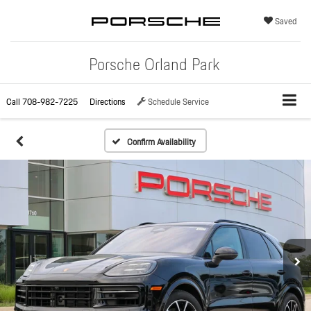
Saved
Porsche Orland Park
Call
708-982-7225
Directions
Schedule Service
Confirm Availability