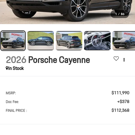
1
/
86
2026
Porsche Cayenne
In Stock
$111,990
MSRP:
+$378
Doc Fee:
$112,368
FINAL PRICE :