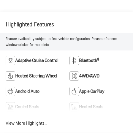
Highlighted Features
Feature availability subject to final vehicle configuration. Please reference
window sticker for more info.
Adaptive Cruise Control
Bluetooth®
Heated Steering Wheel
4WD/AWD
Android Auto
Apple CarPlay
Cooled Seats
Heated Seats
View More Highlights...