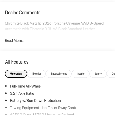
Dealer Comments
Chromite Black Metallic 2026 Porsche Cayenne AWD 8-Speed
Automatic with Tiptronic 3.0L V6 Black Standard Leather.
Read More...
All Features
Mechanical
Exterior
Entertainment
Interior
Safety
Op
Full-Time All-Wheel
3.21 Axle Ratio
Battery w/Run Down Protection
Towing Equipment -inc: Trailer Sway Control
6250# Gvwr 1572# Maximum Payload