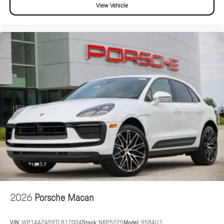
View Vehicle
2026
Porsche Macan
VIN:
WP1AA2A59TLB17004
Stock:
NRP5225
Model:
95BAU1