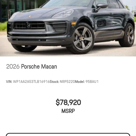
2026
Porsche Macan
VIN:
WP1AA2A53TLB16916
Stock:
NRP5220
Model:
95BAU1
$78,920
MSRP