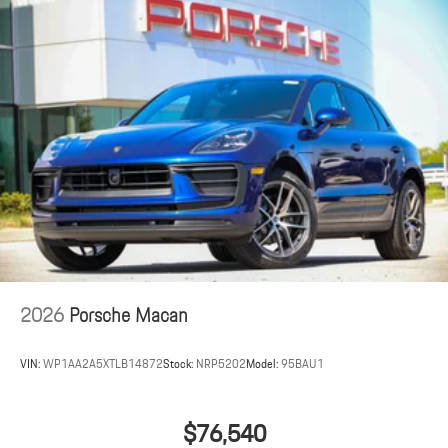
2026
Porsche Macan
VIN:
WP1AA2A5XTLB14872
Stock:
NRP5202
Model:
95BAU1
$76,540