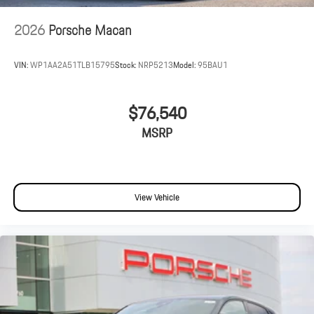
2026
Porsche Macan
VIN:
WP1AA2A51TLB15795
Stock:
NRP5213
Model:
95BAU1
$76,540
MSRP
View Vehicle