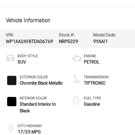
Vehicle Information
VIN:
Stock #:
Model Code:
WP1AA2AY8TDA06769
NRP5229
9YAAI1
BODY STYLE
ENGINE
SUV
PETROL
EXTERIOR COLOR
TRANSMISSION
Chromite Black Metallic
TIPTRONIC
INTERIOR COLOR
FUEL TYPE
Standard Interior In
Gasoline
Black
CITY/HIGHWAY
17/23 MPG