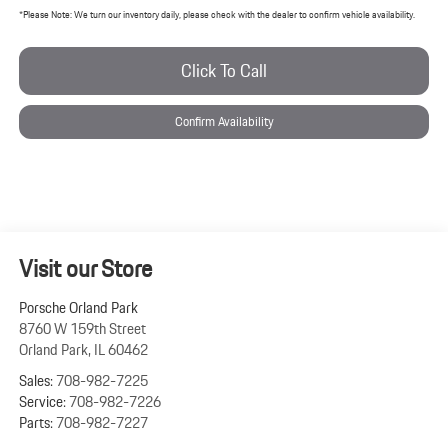
*
Please Note:
We turn our inventory daily, please check with the dealer to confirm vehicle availability.
Click To Call
Confirm Availability
Visit our Store
Porsche Orland Park
8760 W 159th Street
Orland Park
,
IL
60462
Sales:
708-982-7225
Service:
708-982-7226
Parts:
708-982-7227