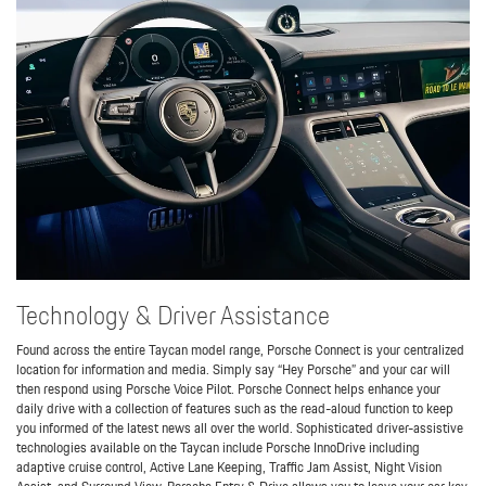
Technology & Driver Assistance
Found across the entire Taycan model range, Porsche Connect is your centralized
location for information and media. Simply say “Hey Porsche” and your car will
then respond using Porsche Voice Pilot. Porsche Connect helps enhance your
daily drive with a collection of features such as the read-aloud function to keep
you informed of the latest news all over the world. Sophisticated driver-assistive
technologies available on the Taycan include Porsche InnoDrive including
adaptive cruise control, Active Lane Keeping, Traffic Jam Assist, Night Vision