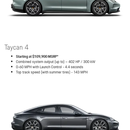
Taycan 4
Starting at $109,900 MSRP*
Combined system output (up to) – 402 HP / 300 kW
0-60 MPH with Launch Control - 4.4 seconds
Top track speed (with summer tires) - 143 MPH