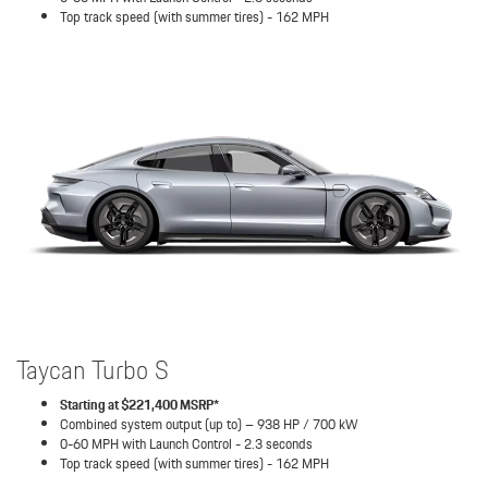
Top track speed (with summer tires) - 162 MPH
Taycan Turbo S
Starting at $221,400 MSRP*
Combined system output (up to) – 938 HP / 700 kW
0-60 MPH with Launch Control - 2.3 seconds
Top track speed (with summer tires) - 162 MPH