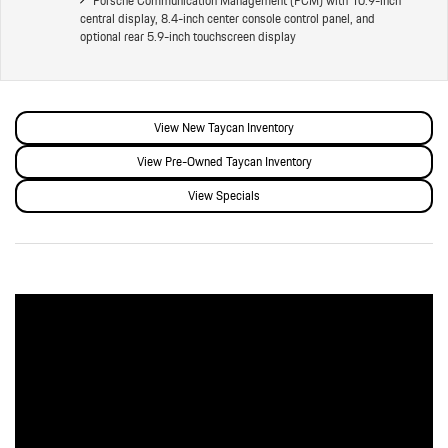
Porsche Communication Management (PCM) with 10.9-inch
central display, 8.4-inch center console control panel, and
optional rear 5.9-inch touchscreen display
View New Taycan Inventory
View Pre-Owned Taycan Inventory
View Specials