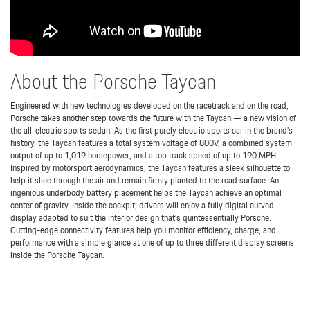
About the Porsche Taycan
Engineered with new technologies developed on the racetrack and on the road,
Porsche takes another step towards the future with the Taycan — a new vision of
the all-electric sports sedan. As the first purely electric sports car in the brand’s
history, the Taycan features a total system voltage of 800V, a combined system
output of up to 1,019 horsepower, and a top track speed of up to 190 MPH.
Inspired by motorsport aerodynamics, the Taycan features a sleek silhouette to
help it slice through the air and remain firmly planted to the road surface. An
ingenious underbody battery placement helps the Taycan achieve an optimal
center of gravity. Inside the cockpit, drivers will enjoy a fully digital curved
display adapted to suit the interior design that’s quintessentially Porsche.
Cutting-edge connectivity features help you monitor efficiency, charge, and
performance with a simple glance at one of up to three different display screens
inside the Porsche Taycan.
.