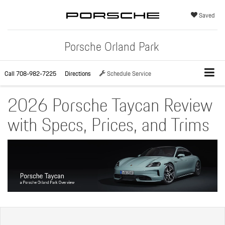
Saved
Porsche Orland Park
Call
708-982-7225
Directions
Schedule Service
2026 Porsche Taycan Review
with Specs, Prices, and Trims