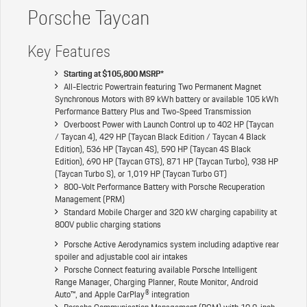
Porsche Taycan
Key Features
Starting at $105,800 MSRP*
All-Electric Powertrain featuring Two Permanent Magnet
Synchronous Motors with 89 kWh battery or available 105 kWh
Performance Battery Plus and Two-Speed Transmission
Overboost Power with Launch Control up to 402 HP (Taycan
/ Taycan 4), 429 HP (Taycan Black Edition / Taycan 4 Black
Edition), 536 HP (Taycan 4S), 590 HP (Taycan 4S Black
Edition), 690 HP (Taycan GTS), 871 HP (Taycan Turbo), 938 HP
(Taycan Turbo S), or 1,019 HP (Taycan Turbo GT)
800-Volt Performance Battery with Porsche Recuperation
Management (PRM)
Standard Mobile Charger and 320 kW charging capability at
800V public charging stations
Porsche Active Aerodynamics system including adaptive rear
spoiler and adjustable cool air intakes
Porsche Connect featuring available Porsche Intelligent
Range Manager, Charging Planner, Route Monitor, Android
Auto™, and Apple CarPlay® integration