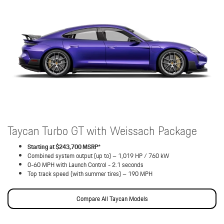
Taycan Turbo GT with Weissach Package
Starting at $243,700 MSRP*
Combined system output (up to) – 1,019 HP / 760 kW
0-60 MPH with Launch Control - 2.1 seconds
Top track speed (with summer tires) – 190 MPH
Compare All Taycan Models