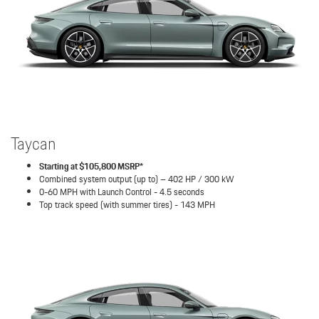
Taycan
Starting at $105,800 MSRP*
Combined system output (up to) – 402 HP / 300 kW
0-60 MPH with Launch Control - 4.5 seconds
Top track speed (with summer tires) - 143 MPH