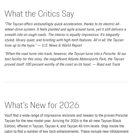
What the Critics Say
“The Taycan offers astoundingly quick acceleration, thanks to its electric all-
wheel-drive system. It feels planted and agile around turns, yet it still delivers a
smooth ride on rough roads. The interior is equally impressive. It’s elegantly
styled, library quiet, and bristling with high-tech features. All in all, the Taycan
lives up to the hype.” — U.S. News & World Report
“When the road turns into track, however, the Taycan turns into a Porsche. At our
test facility for this story, the magnificent Atlanta Motorsports Park, the Taycan
proved itself 100 percent worthy of the crest on its hood. — Road and Track
What's New for 2026
You’ll find a wide range of impressive revisions and tweaks to the proven Porsche
Taycan for the new model year. Arriving for 2026 is the all-new Taycan Black
Edition, offered in Taycan, Taycan 4, and Taycan 4S trim levels. Step inside the
cabin to find a number of key tech enhancements. These include new infotainment