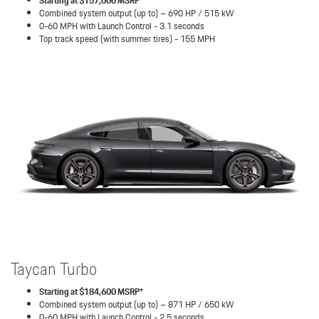
Starting at $157,000 MSRP*
Combined system output (up to) – 690 HP / 515 kW
0-60 MPH with Launch Control - 3.1 seconds
Top track speed (with summer tires) - 155 MPH
Taycan Turbo
Starting at $184,600 MSRP*
Combined system output (up to) – 871 HP / 650 kW
0-60 MPH with Launch Control - 2.5 seconds