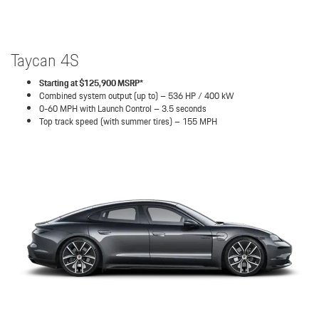
Taycan 4S
Starting at $125,900 MSRP*
Combined system output (up to) – 536 HP / 400 kW
0-60 MPH with Launch Control – 3.5 seconds
Top track speed (with summer tires) – 155 MPH