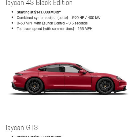
Taycan 4S Black Edition
Starting at $141,000 MSRP*
Combined system output (up to) – 590 HP / 400 kW
0-60 MPH with Launch Control - 3.5 seconds
Top track speed (with summer tires) - 155 MPH
Taycan GTS