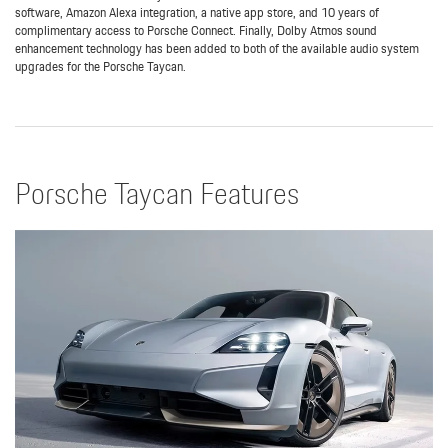
software, Amazon Alexa integration, a native app store, and 10 years of
complimentary access to Porsche Connect. Finally, Dolby Atmos sound
enhancement technology has been added to both of the available audio system
upgrades for the Porsche Taycan.
Porsche Taycan Features