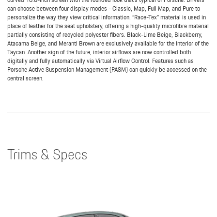
can choose between four display modes - Classic, Map, Full Map, and Pure to
personalize the way they view critical information. “Race-Tex” material is used in
place of leather for the seat upholstery, offering a high-quality microfibre material
partially consisting of recycled polyester fibers. Black-Lime Beige, Blackberry,
Atacama Beige, and Meranti Brown are exclusively available for the interior of the
Taycan. Another sign of the future, interior airflows are now controlled both
digitally and fully automatically via Virtual Airflow Control. Features such as
Porsche Active Suspension Management (PASM) can quickly be accessed on the
central screen.
Trims & Specs