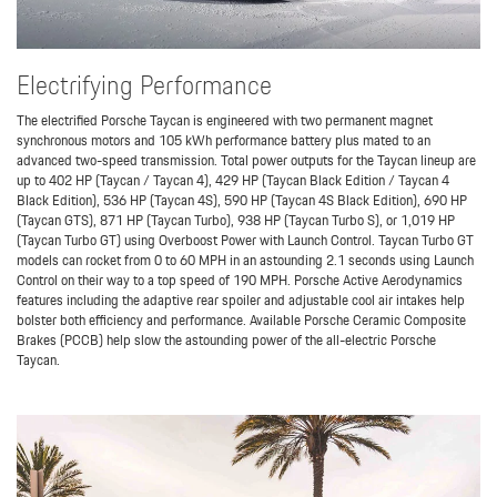
Electrifying Performance
The electrified Porsche Taycan is engineered with two permanent magnet
synchronous motors and 105 kWh performance battery plus mated to an
advanced two-speed transmission. Total power outputs for the Taycan lineup are
up to 402 HP (Taycan / Taycan 4), 429 HP (Taycan Black Edition / Taycan 4
Black Edition), 536 HP (Taycan 4S), 590 HP (Taycan 4S Black Edition), 690 HP
(Taycan GTS), 871 HP (Taycan Turbo), 938 HP (Taycan Turbo S), or 1,019 HP
(Taycan Turbo GT) using Overboost Power with Launch Control. Taycan Turbo GT
models can rocket from 0 to 60 MPH in an astounding 2.1 seconds using Launch
Control on their way to a top speed of 190 MPH. Porsche Active Aerodynamics
features including the adaptive rear spoiler and adjustable cool air intakes help
bolster both efficiency and performance. Available Porsche Ceramic Composite
Brakes (PCCB) help slow the astounding power of the all-electric Porsche
Taycan.