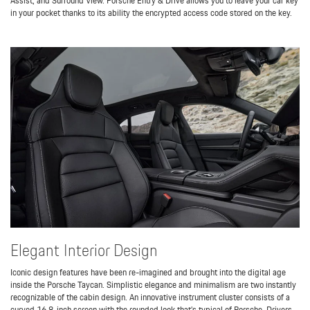
Assist, and Surround View. Porsche Entry & Drive allows you to leave your car key
in your pocket thanks to its ability the encrypted access code stored on the key.
Elegant Interior Design
Iconic design features have been re-imagined and brought into the digital age
inside the Porsche Taycan. Simplistic elegance and minimalism are two instantly
recognizable of the cabin design. An innovative instrument cluster consists of a
curved 16.8-inch screen with the rounded look that’s typical of Porsche. Drivers