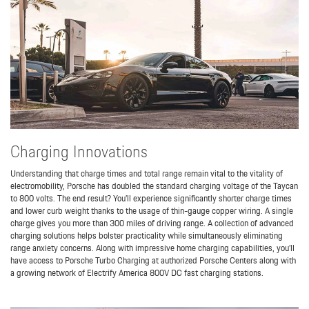
Charging Innovations
Understanding that charge times and total range remain vital to the vitality of
electromobility, Porsche has doubled the standard charging voltage of the Taycan
to 800 volts. The end result? You’ll experience significantly shorter charge times
and lower curb weight thanks to the usage of thin-gauge copper wiring. A single
charge gives you more than 300 miles of driving range. A collection of advanced
charging solutions helps bolster practicality while simultaneously eliminating
range anxiety concerns. Along with impressive home charging capabilities, you’ll
have access to Porsche Turbo Charging at authorized Porsche Centers along with
a growing network of Electrify America 800V DC fast charging stations.