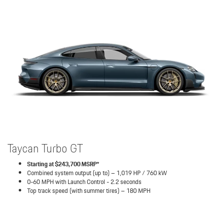
Taycan Turbo GT
Starting at $243,700 MSRP*
Combined system output (up to) – 1,019 HP / 760 kW
0-60 MPH with Launch Control - 2.2 seconds
Top track speed (with summer tires) – 180 MPH