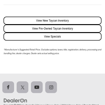
View New Taycan Inventory
View Pre-Owned Taycan Inventory
View Specials
*Manufacturer’s Suggested Retail Price. Excludes options; taxes; title; registration; delivery, processing and
handling fee; dealer charges. Dealer sets actual selling price.